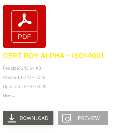
CERT ROY ALPHA - ISO14001
File size: 243.64 KB
Created: 07-07-2026
Updated: 07-07-2026
Hits: 4
DOWNLOAD
PREVIEW