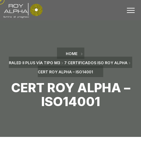
HOME
RALED II PLUS VÍA TIPO M3
7 CERTIFICADOS ISO ROY ALPHA
CERT ROY ALPHA – ISO14001
CERT ROY ALPHA –
ISO14001