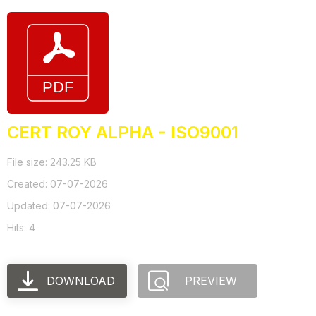
CERT ROY ALPHA - ISO9001
File size: 243.25 KB
Created: 07-07-2026
Updated: 07-07-2026
Hits: 4
DOWNLOAD
PREVIEW