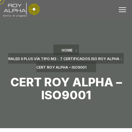
HOME
RALED II PLUS VÍA TIPO M3
7 CERTIFICADOS ISO ROY ALPHA
CERT ROY ALPHA – ISO9001
CERT ROY ALPHA –
ISO9001